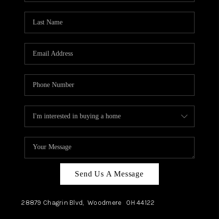
TOP AREAS
Send Us A Message
28879 Chagrin Blvd,
Woodmere
OH
44122