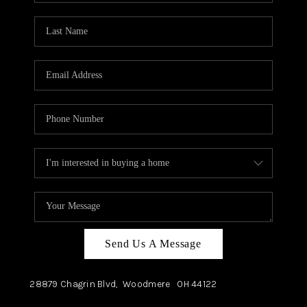
TOP AREAS
Send Us A Message
28879 Chagrin Blvd,
Woodmere
OH
44122