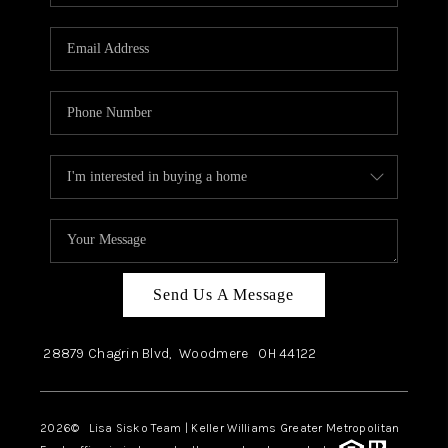
Send Us A Message
28879 Chagrin Blvd,
Woodmere
OH
44122
2026
© Lisa Sisko Team | Keller Williams Greater Metropolitan