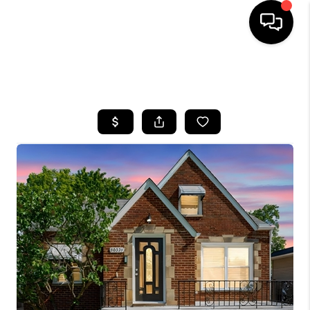
SEARCH LISTINGS
BUYING
SELLING
FINANCING
HOME VALUE
WHO WE ARE
REVIEWS
CONNECT