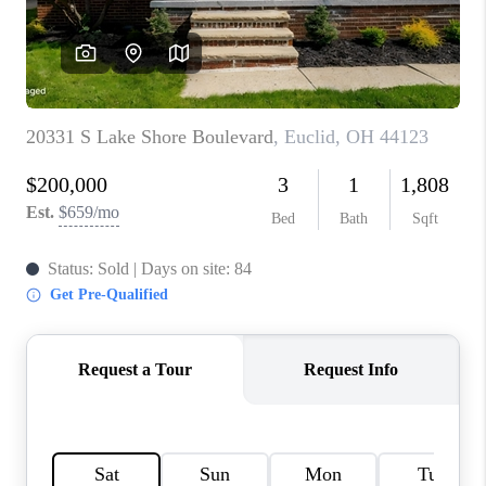
TOP AREAS