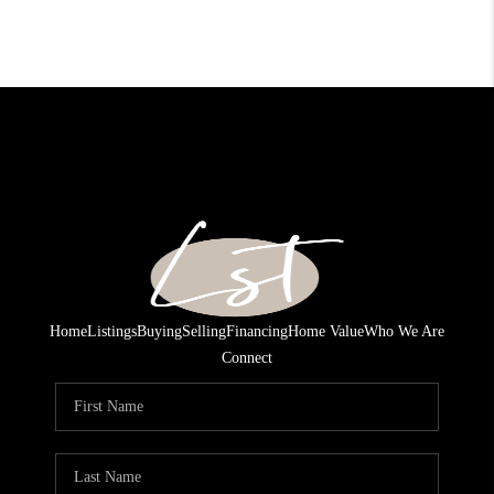
Home
Listings
Buying
Selling
Financing
Home Value
Who We Are
Connect