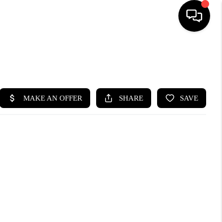
SEARCH LISTINGS
BUYING
SELLING
FINANCING
HOME VALUE
WHO WE ARE