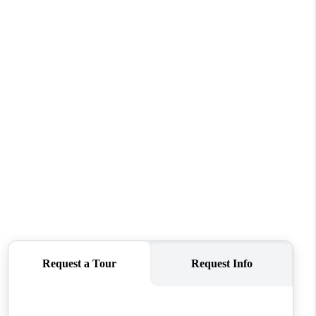
REVIEWS
CONNECT
TOP AREAS