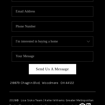
Send Us A Message
28879 Chagrin Blvd,
Woodmere
OH
44122
2026
© Lisa Sisko Team | Keller Williams Greater Metropolitan