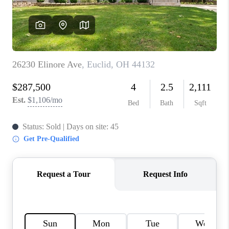
TOP AREAS