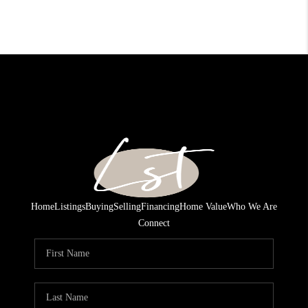
Home
Listings
Buying
Selling
Financing
Home Value
Who We Are
Connect