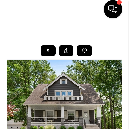
SEARCH LISTINGS
BUYING
SELLING
FINANCING
HOME VALUE
WHO WE ARE
REVIEWS
CONNECT