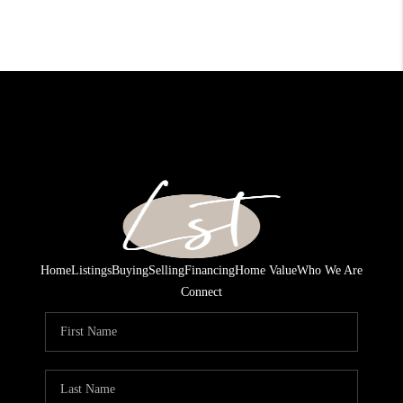
Home
Listings
Buying
Selling
Financing
Home Value
Who We Are
Connect