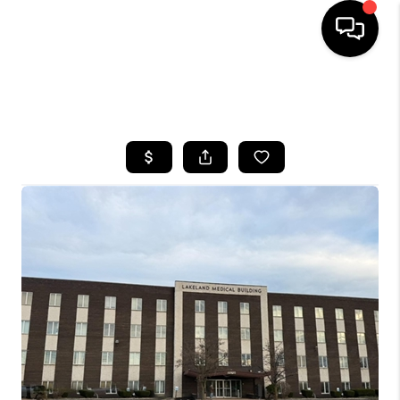
SEARCH LISTINGS
BUYING
SELLING
FINANCING
HOME VALUE
WHO WE ARE
REVIEWS
CONNECT