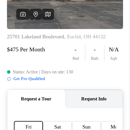
TOP AREAS