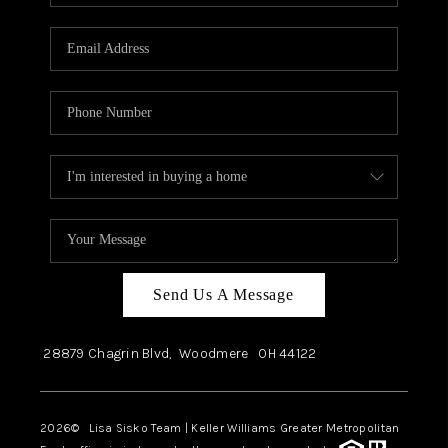
Send Us A Message
28879 Chagrin Blvd,
Woodmere
OH
44122
2026
© Lisa Sisko Team | Keller Williams Greater Metropolitan