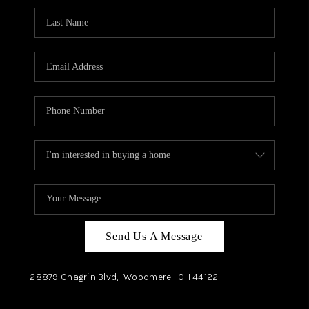
Send Us A Message
28879 Chagrin Blvd,
Woodmere
OH
44122