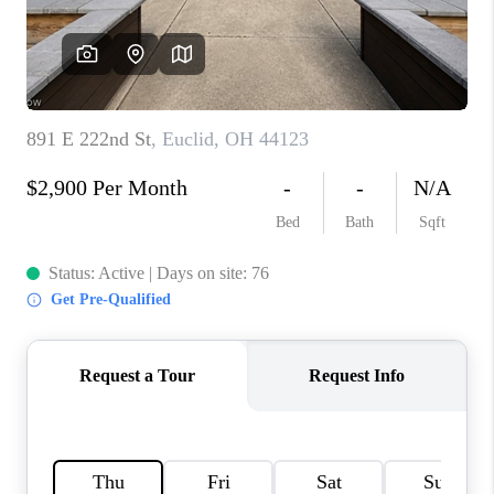
TOP AREAS