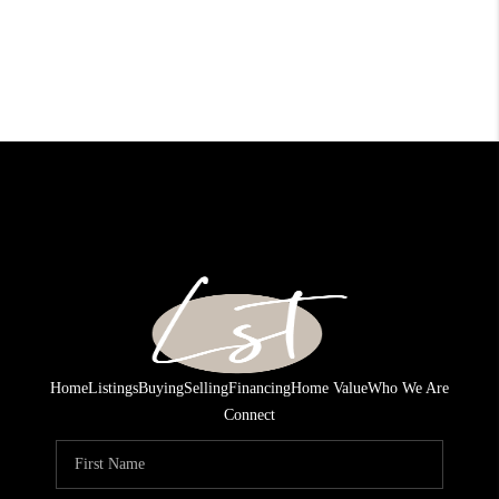
Home
Listings
Buying
Selling
Financing
Home Value
Who We Are
Connect