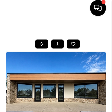
SEARCH LISTINGS
BUYING
SELLING
FINANCING
HOME VALUE
WHO WE ARE
REVIEWS
CONNECT