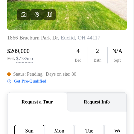
TOP AREAS