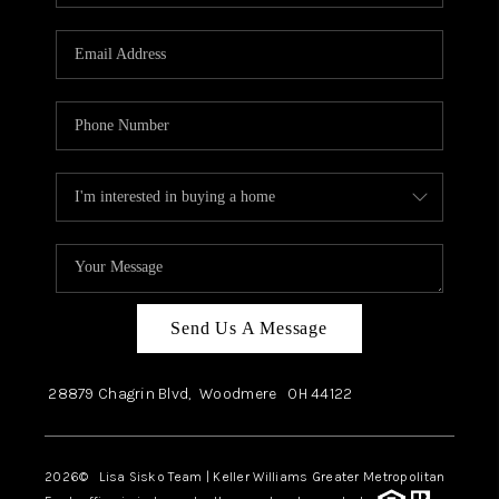
Send Us A Message
28879 Chagrin Blvd,
Woodmere
OH
44122
2026
© Lisa Sisko Team | Keller Williams Greater Metropolitan