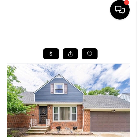
SEARCH LISTINGS
BUYING
SELLING
FINANCING
HOME VALUE
WHO WE ARE
REVIEWS
CONNECT