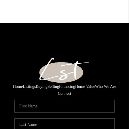
Home
Listings
Buying
Selling
Financing
Home Value
Who We Are
Connect