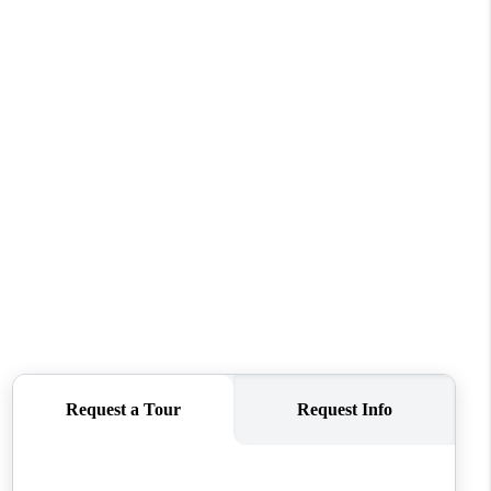
REVIEWS
CONNECT
TOP AREAS