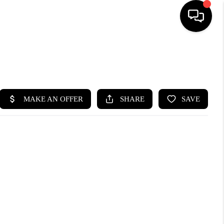
SEARCH LISTINGS
BUYING
SELLING
FINANCING
HOME VALUE
WHO WE ARE