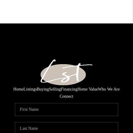
Home
Listings
Buying
Selling
Financing
Home Value
Who We Are
Connect