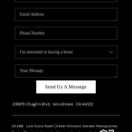
Send Us A Message
28879 Chagrin Blvd,
Woodmere
OH
44122
2026
© Lisa Sisko Team | Keller Williams Greater Metropolitan