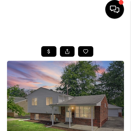
SEARCH LISTINGS
BUYING
SELLING
FINANCING
HOME VALUE
WHO WE ARE
REVIEWS
CONNECT