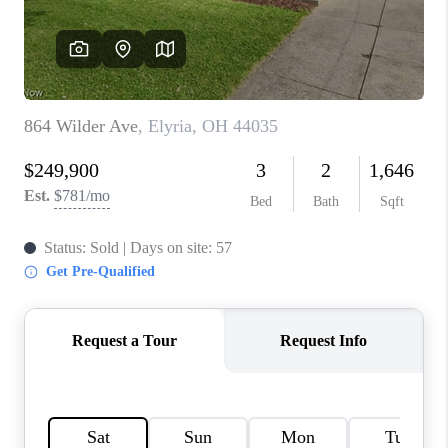
TOP AREAS