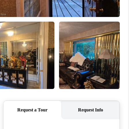
REVIEWS
CONNECT
TOP AREAS