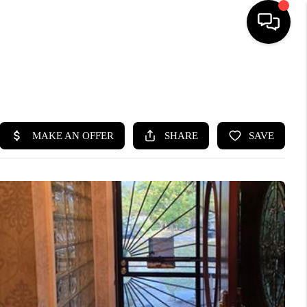
SEARCH LISTINGS
BUYING
SELLING
FINANCING
HOME VALUE
WHO WE ARE