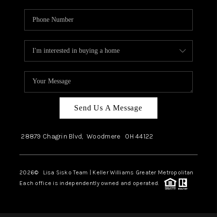
Send Us A Message
28879 Chagrin Blvd,
Woodmere
OH
44122
2026
© Lisa Sisko Team | Keller Williams Greater Metropolitan
Each office is independently owned and operated.