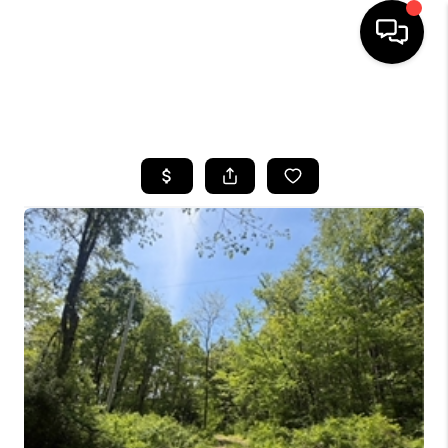
SEARCH LISTINGS
BUYING
SELLING
FINANCING
HOME VALUE
WHO WE ARE
REVIEWS
CONNECT