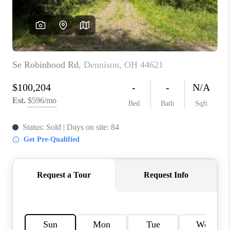
TOP AREAS