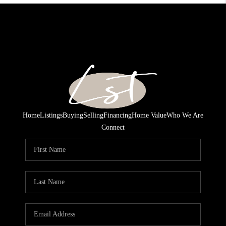
Home
Listings
Buying
Selling
Financing
Home Value
Who We Are
Connect