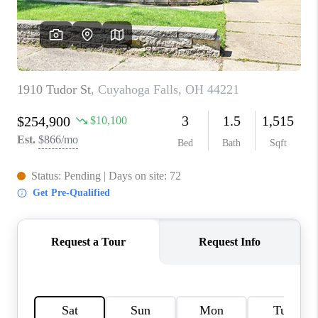
TOP AREAS