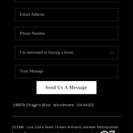
Send Us A Message
28879 Chagrin Blvd,
Woodmere
OH
44122
2026
© Lisa Sisko Team | Keller Williams Greater Metropolitan