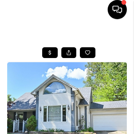
SEARCH LISTINGS
BUYING
SELLING
FINANCING
HOME VALUE
WHO WE ARE
REVIEWS
CONNECT