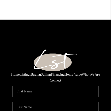
Home
Listings
Buying
Selling
Financing
Home Value
Who We Are
Connect