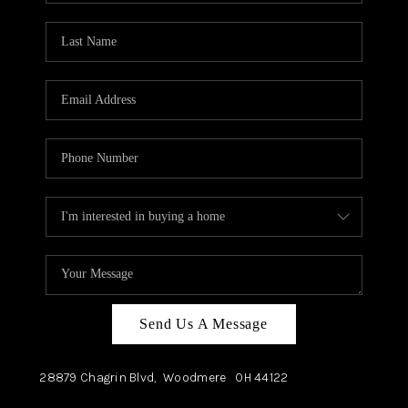
TOP AREAS
Send Us A Message
28879 Chagrin Blvd,
Woodmere
OH
44122