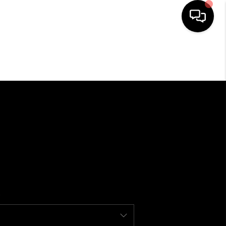
SEARCH LISTINGS
BUYING
SELLING
FINANCING
HOME VALUE
WHO WE ARE