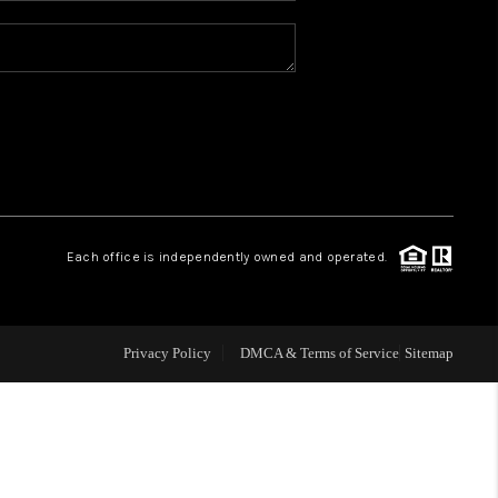
REVIEWS
CONNECT
TOP AREAS
Each office is independently owned and operated.
Privacy Policy
DMCA & Terms of Service
Sitemap