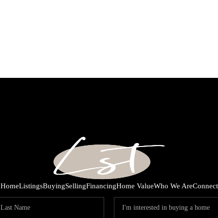
Home
Listings
Buying
Selling
Financing
Home Value
Who We Are
Connect