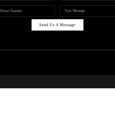
Send Us A Message