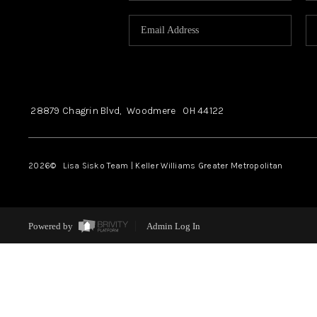
28879 Chagrin Blvd,
Woodmere
OH
44122
2026
© Lisa Sisko Team | Keller Williams Greater Metropolitan
Powered by
Admin Log In