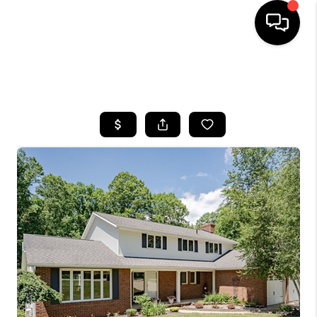
SEARCH LISTINGS
BUYING
SELLING
FINANCING
HOME VALUE
WHO WE ARE
REVIEWS
CONNECT