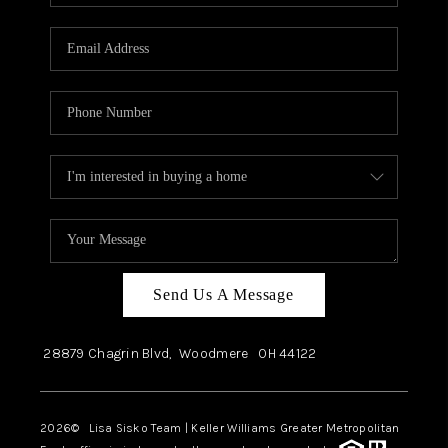
Send Us A Message
28879 Chagrin Blvd,
Woodmere
OH
44122
2026
© Lisa Sisko Team | Keller Williams Greater Metropolitan