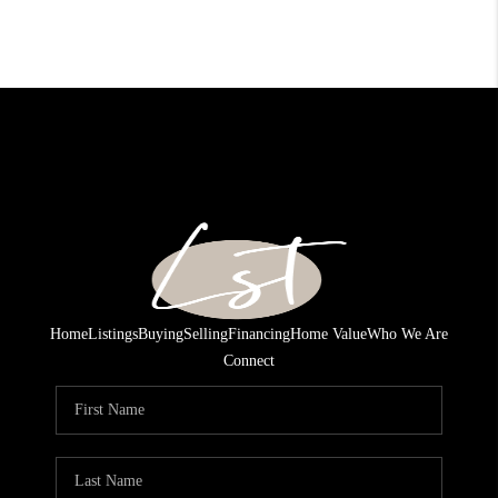
Home
Listings
Buying
Selling
Financing
Home Value
Who We Are
Connect