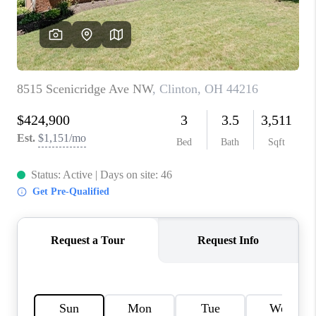
TOP AREAS