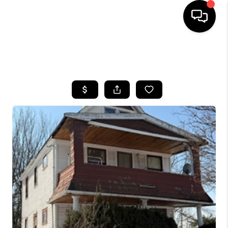
SEARCH LISTINGS
BUYING
SELLING
FINANCING
HOME VALUE
WHO WE ARE
REVIEWS
CONNECT