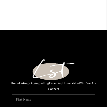
Home
Listings
Buying
Selling
Financing
Home Value
Who We Are
Connect