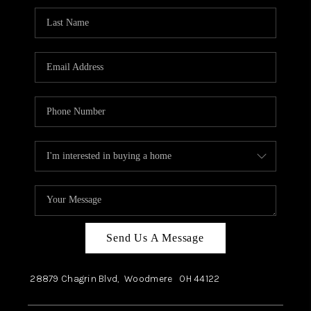
Send Us A Message
28879 Chagrin Blvd,
Woodmere
OH
44122