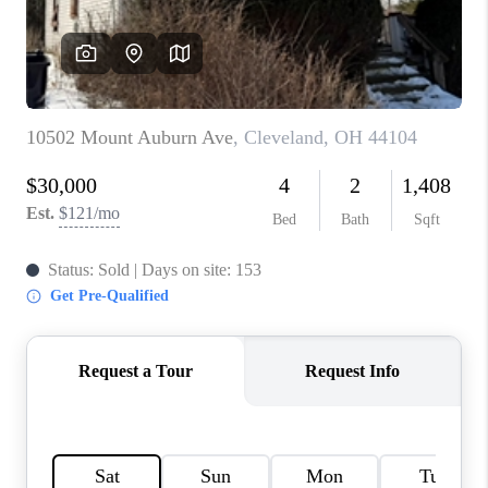
TOP AREAS