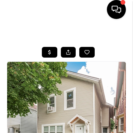
SEARCH LISTINGS
BUYING
SELLING
FINANCING
HOME VALUE
WHO WE ARE
REVIEWS
CONNECT