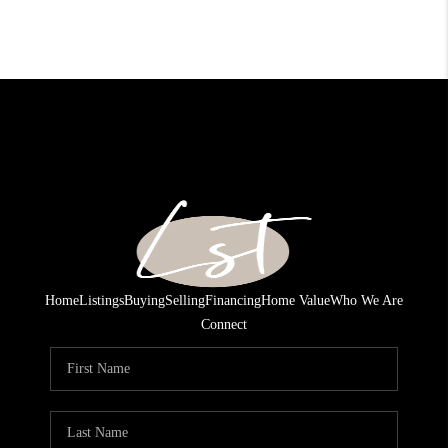
Home
Listings
Buying
Selling
Financing
Home Value
Who We Are
Connect