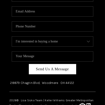
Send Us A Message
28879 Chagrin Blvd,
Woodmere
OH
44122
2026
© Lisa Sisko Team | Keller Williams Greater Metropolitan