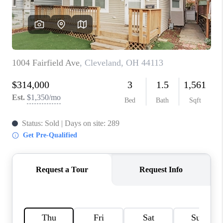
TOP AREAS