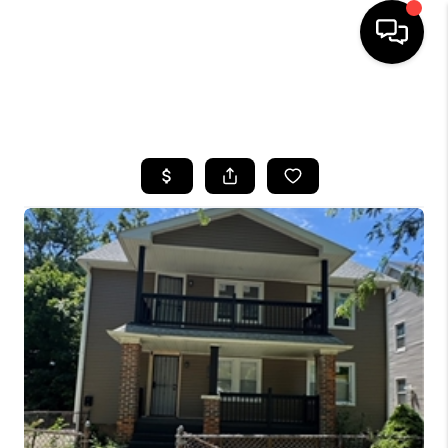
SEARCH LISTINGS
BUYING
SELLING
FINANCING
HOME VALUE
WHO WE ARE
REVIEWS
CONNECT