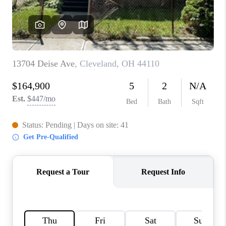
TOP AREAS