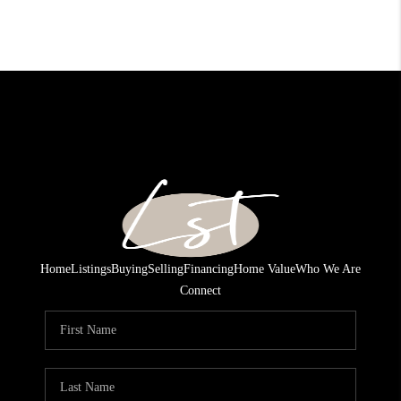
Home
Listings
Buying
Selling
Financing
Home Value
Who We Are
Connect