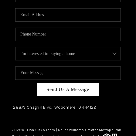
Send Us A Message
28879 Chagrin Blvd,
Woodmere
OH
44122
2026
© Lisa Sisko Team | Keller Williams Greater Metropolitan