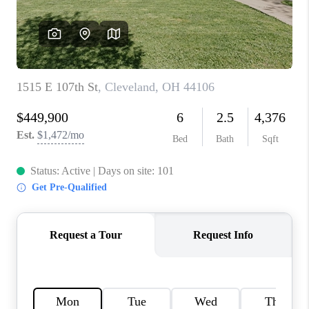
TOP AREAS