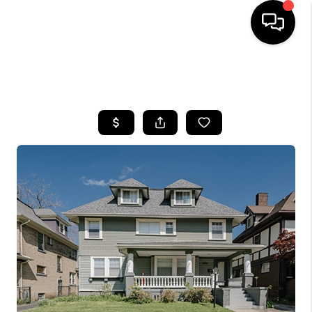
SEARCH LISTINGS
BUYING
SELLING
FINANCING
HOME VALUE
WHO WE ARE
REVIEWS
CONNECT