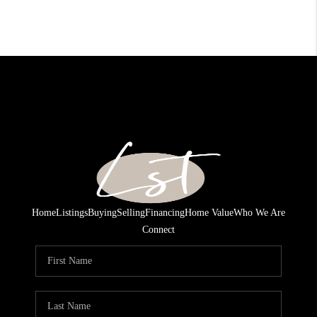
Home
Listings
Buying
Selling
Financing
Home Value
Who We Are
Connect