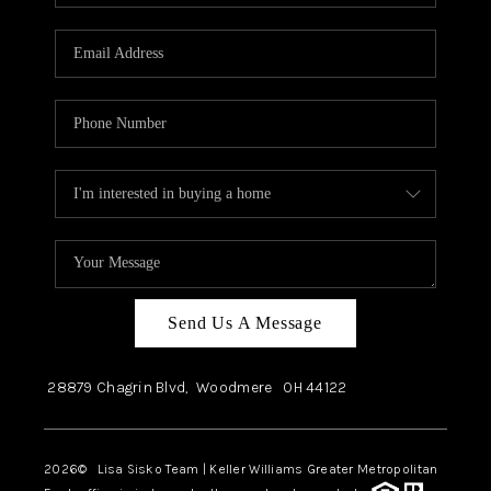
Send Us A Message
28879 Chagrin Blvd,
Woodmere
OH
44122
2026
© Lisa Sisko Team | Keller Williams Greater Metropolitan