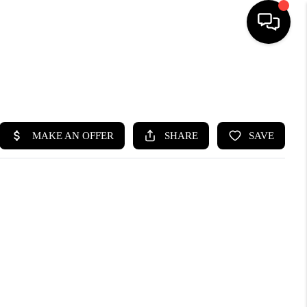
SEARCH LISTINGS
BUYING
SELLING
FINANCING
HOME VALUE
WHO WE ARE