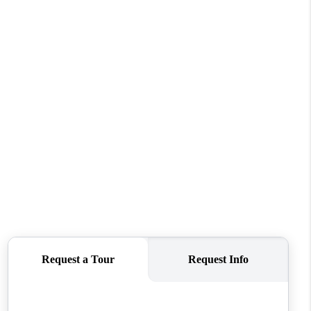
REVIEWS
CONNECT
TOP AREAS