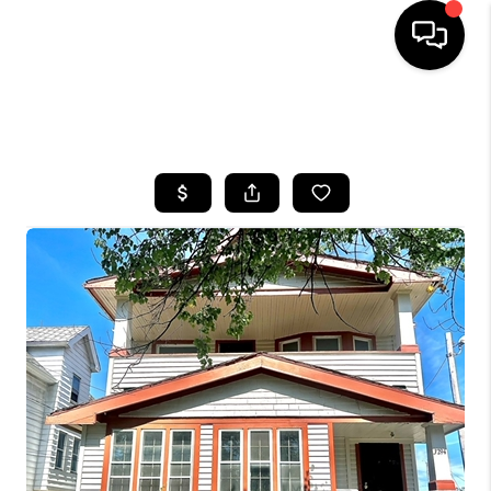
SEARCH LISTINGS
BUYING
SELLING
FINANCING
HOME VALUE
WHO WE ARE
REVIEWS
CONNECT