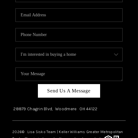
Send Us A Message
28879 Chagrin Blvd,
Woodmere
OH
44122
2026
© Lisa Sisko Team | Keller Williams Greater Metropolitan