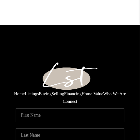
Home
Listings
Buying
Selling
Financing
Home Value
Who We Are
Connect