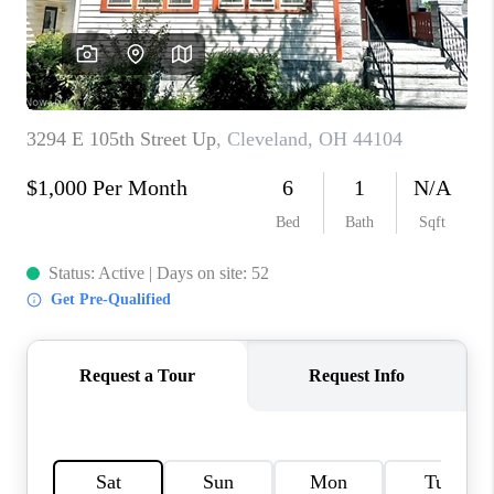
TOP AREAS