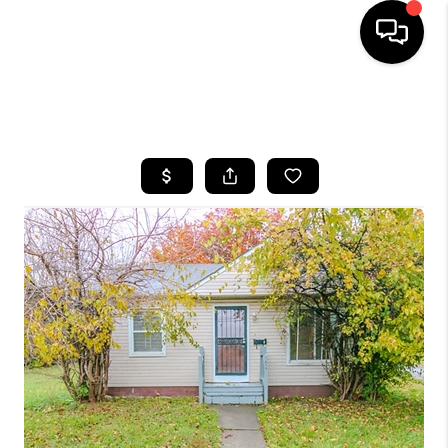
SEARCH LISTINGS
BUYING
SELLING
FINANCING
HOME VALUE
WHO WE ARE
REVIEWS
CONNECT