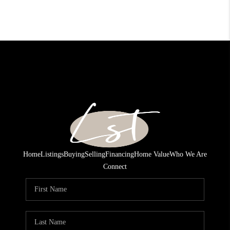
Home
Listings
Buying
Selling
Financing
Home Value
Who We Are
Connect