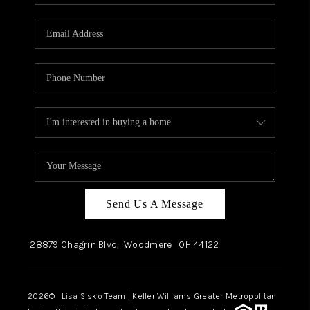
Send Us A Message
28879 Chagrin Blvd,
Woodmere
OH
44122
2026
© Lisa Sisko Team | Keller Williams Greater Metropolitan