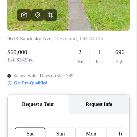
TOP AREAS