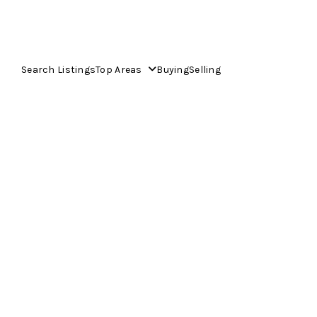
Search Listings
Top Areas
Buying
Selling