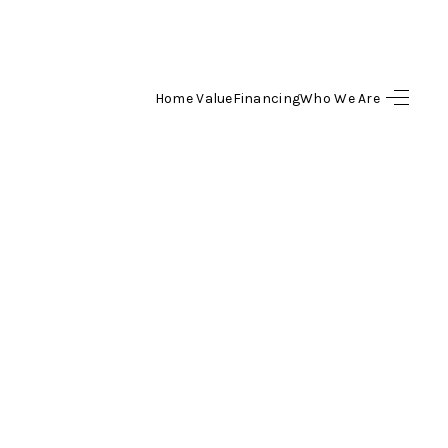
Home Value
Financing
Who We Are
SEARCH LISTINGS
BUYING
SELLING
FINANCING
HOME VALUE
WHO WE ARE