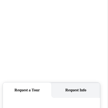
REVIEWS
CONNECT
TOP AREAS