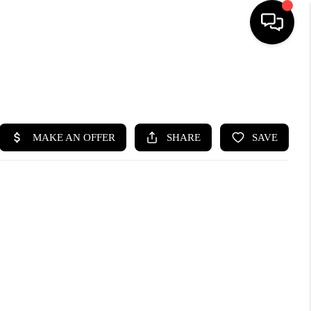
SEARCH LISTINGS
BUYING
SELLING
FINANCING
HOME VALUE
WHO WE ARE