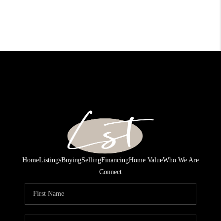
Home
Listings
Buying
Selling
Financing
Home Value
Who We Are
Connect