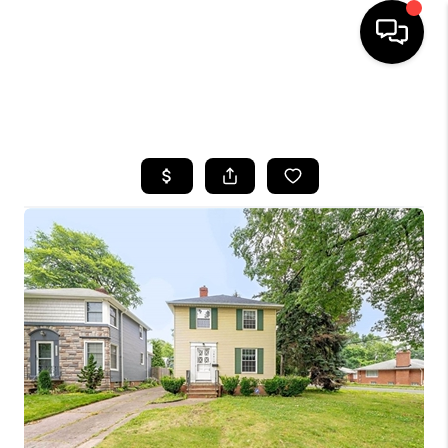
SEARCH LISTINGS
BUYING
SELLING
FINANCING
HOME VALUE
WHO WE ARE
REVIEWS
CONNECT