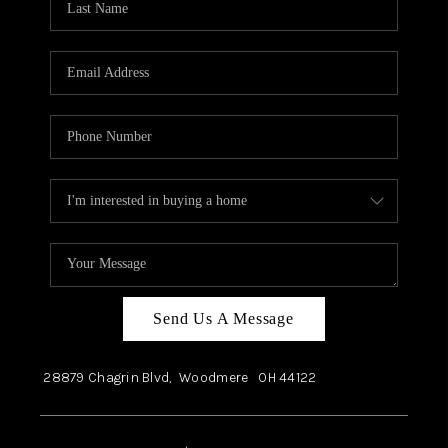
Send Us A Message
28879 Chagrin Blvd,
Woodmere
OH
44122