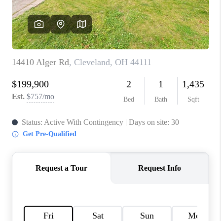
TOP AREAS