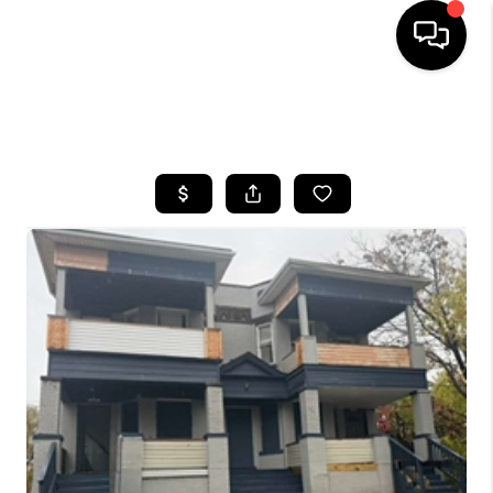
SEARCH LISTINGS
BUYING
SELLING
FINANCING
HOME VALUE
WHO WE ARE
REVIEWS
CONNECT