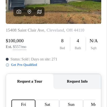
TOP AREAS