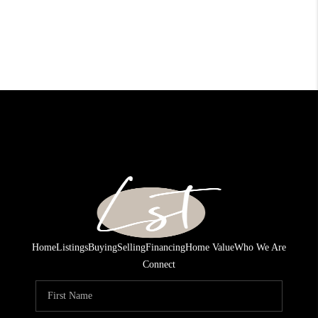
Home
Listings
Buying
Selling
Financing
Home Value
Who We Are
Connect