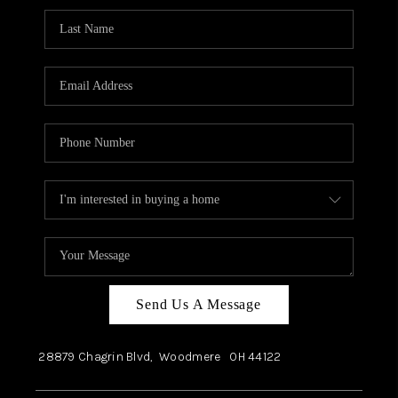
Send Us A Message
28879 Chagrin Blvd,
Woodmere
OH
44122