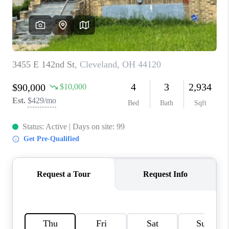
TOP AREAS