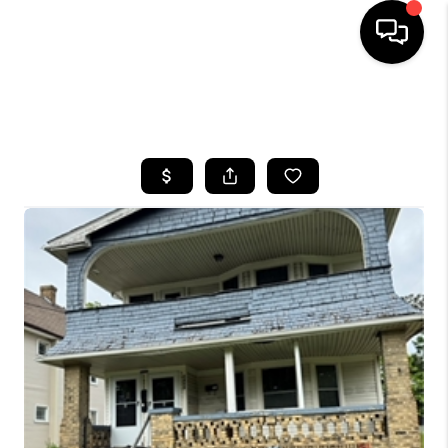
SEARCH LISTINGS
BUYING
SELLING
FINANCING
HOME VALUE
WHO WE ARE
REVIEWS
CONNECT