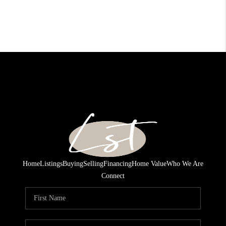
Home
Listings
Buying
Selling
Financing
Home Value
Who We Are
Connect