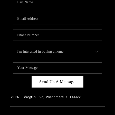
Send Us A Message
28879 Chagrin Blvd,
Woodmere
OH
44122