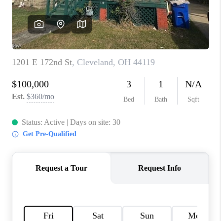
TOP AREAS