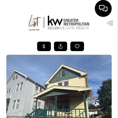
SEARCH LISTINGS
BUYING
SELLING
FINANCING
HOME VALUE
WHO WE ARE
REVIEWS
CONNECT