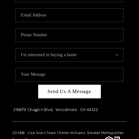
Send Us A Message
28879 Chagrin Blvd,
Woodmere
OH
44122
2026
© Lisa Sisko Team | Keller Williams Greater Metropolitan