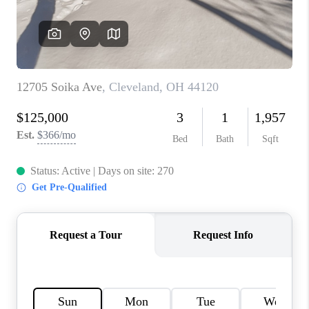
TOP AREAS