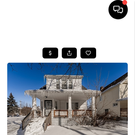
SEARCH LISTINGS
BUYING
SELLING
FINANCING
HOME VALUE
WHO WE ARE
REVIEWS
CONNECT