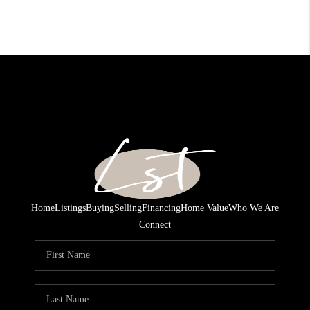
Home
Listings
Buying
Selling
Financing
Home Value
Who We Are
Connect