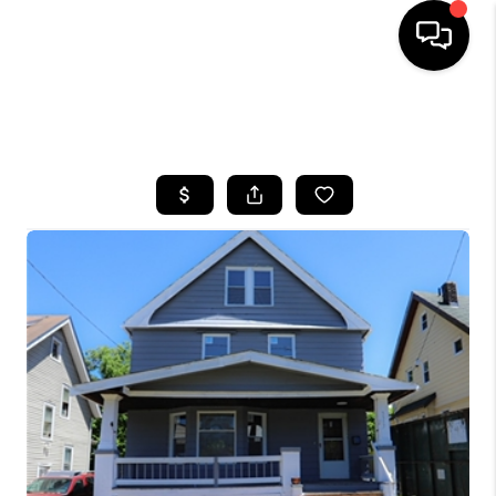
SEARCH LISTINGS
BUYING
SELLING
FINANCING
HOME VALUE
WHO WE ARE
REVIEWS
CONNECT