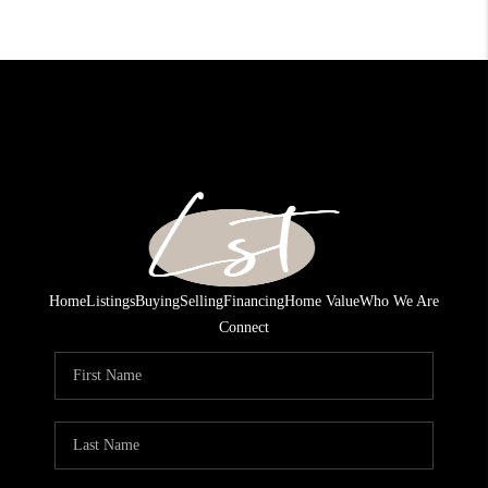
Home
Listings
Buying
Selling
Financing
Home Value
Who We Are
Connect