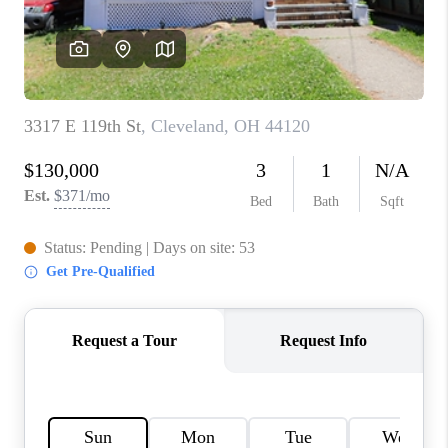
TOP AREAS