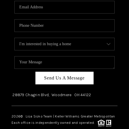
Send Us A Message
28879 Chagrin Blvd,
Woodmere
OH
44122
2026
© Lisa Sisko Team | Keller Williams Greater Metropolitan
Each office is independently owned and operated.