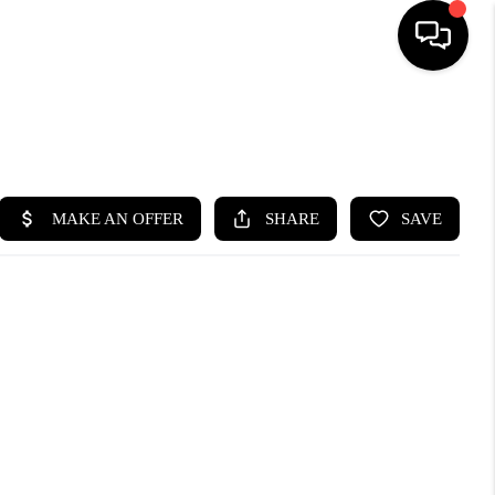
SEARCH LISTINGS
BUYING
SELLING
FINANCING
HOME VALUE
WHO WE ARE