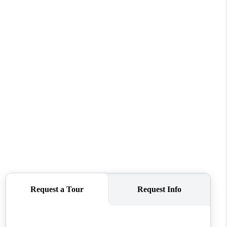
REVIEWS
CONNECT
TOP AREAS