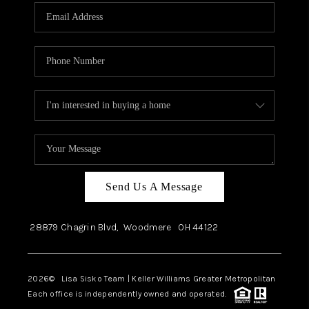
Send Us A Message
28879 Chagrin Blvd,
Woodmere
OH
44122
2026
© Lisa Sisko Team | Keller Williams Greater Metropolitan
Each office is independently owned and operated.