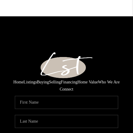
Home
Listings
Buying
Selling
Financing
Home Value
Who We Are
Connect