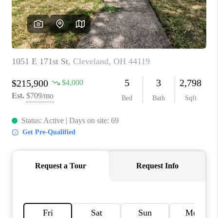
TOP AREAS