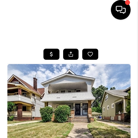
SEARCH LISTINGS
BUYING
SELLING
FINANCING
HOME VALUE
WHO WE ARE
REVIEWS
CONNECT