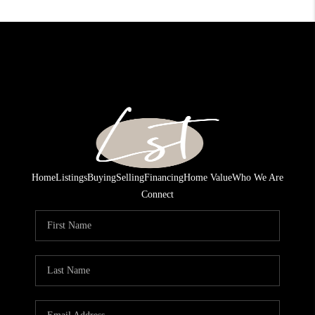
Home
Listings
Buying
Selling
Financing
Home Value
Who We Are
Connect