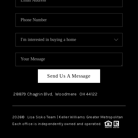
Send Us A Message
28879 Chagrin Blvd,
Woodmere
OH
44122
2026
© Lisa Sisko Team | Keller Williams Greater Metropolitan
Each office is independently owned and operated.