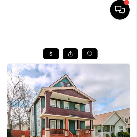
SEARCH LISTINGS
BUYING
SELLING
FINANCING
HOME VALUE
WHO WE ARE
REVIEWS
CONNECT