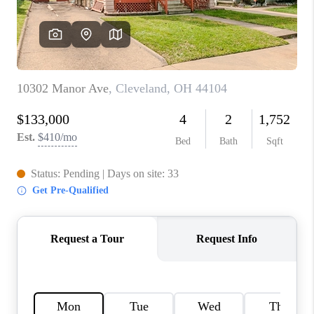
TOP AREAS