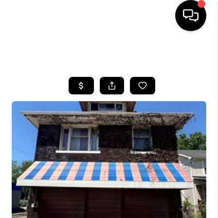
SEARCH LISTINGS
BUYING
SELLING
FINANCING
HOME VALUE
WHO WE ARE
REVIEWS
CONNECT