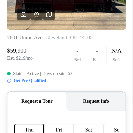
TOP AREAS