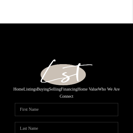
Home
Listings
Buying
Selling
Financing
Home Value
Who We Are
Connect