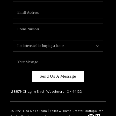
Send Us A Message
28879 Chagrin Blvd,
Woodmere
OH
44122
2026
© Lisa Sisko Team | Keller Williams Greater Metropolitan