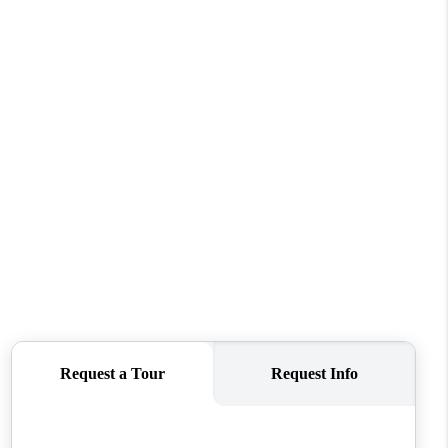
REVIEWS
CONNECT
TOP AREAS