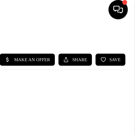
SEARCH LISTINGS
BUYING
SELLING
FINANCING
HOME VALUE
WHO WE ARE