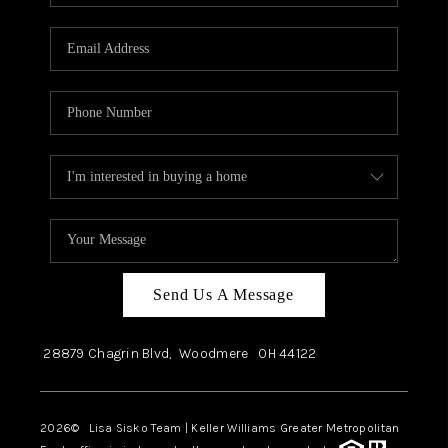
Send Us A Message
28879 Chagrin Blvd,
Woodmere
OH
44122
2026
© Lisa Sisko Team | Keller Williams Greater Metropolitan