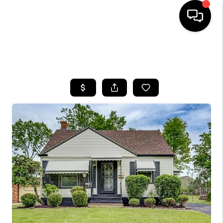
SEARCH LISTINGS
BUYING
SELLING
FINANCING
HOME VALUE
WHO WE ARE
REVIEWS
CONNECT