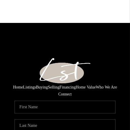
Home
Listings
Buying
Selling
Financing
Home Value
Who We Are
Connect