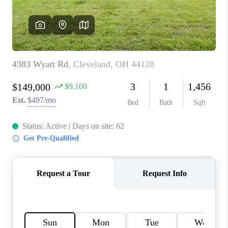
TOP AREAS