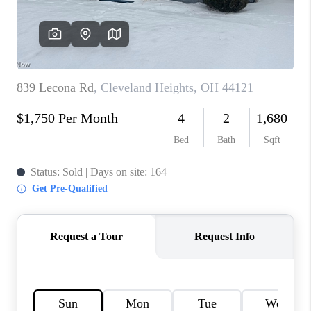
TOP AREAS