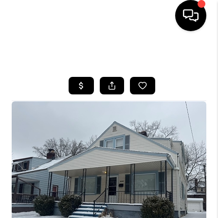
SEARCH LISTINGS
BUYING
SELLING
FINANCING
HOME VALUE
WHO WE ARE
REVIEWS
CONNECT