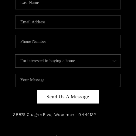
Send Us A Message
28879 Chagrin Blvd,
Woodmere
OH
44122