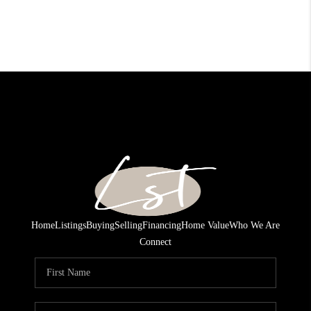
Home
Listings
Buying
Selling
Financing
Home Value
Who We Are
Connect