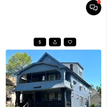
SEARCH LISTINGS
BUYING
SELLING
FINANCING
HOME VALUE
WHO WE ARE
REVIEWS
CONNECT