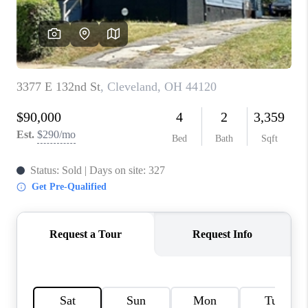
TOP AREAS