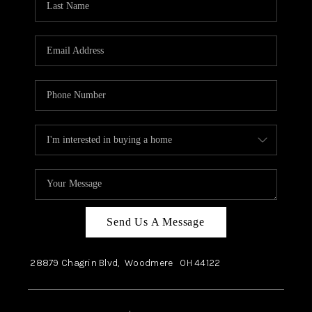
Send Us A Message
28879 Chagrin Blvd,
Woodmere
OH
44122