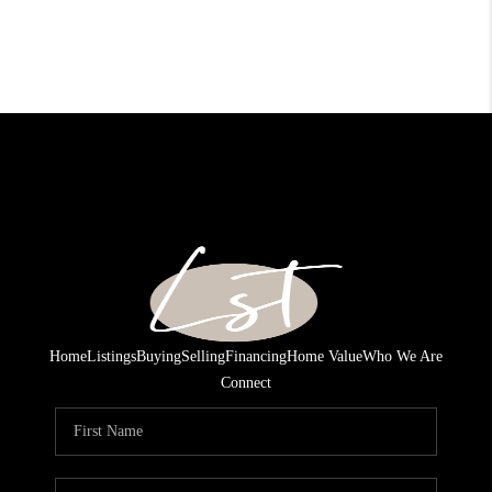
Home
Listings
Buying
Selling
Financing
Home Value
Who We Are
Connect