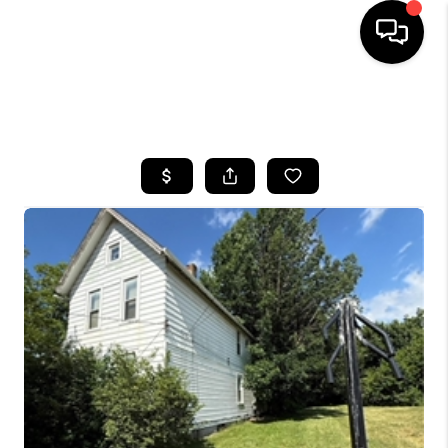
SEARCH LISTINGS
BUYING
SELLING
FINANCING
HOME VALUE
WHO WE ARE
REVIEWS
CONNECT