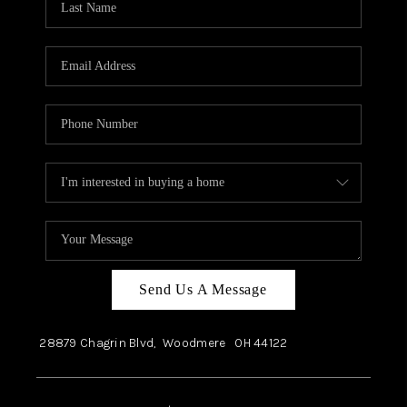
Send Us A Message
28879 Chagrin Blvd,
Woodmere
OH
44122