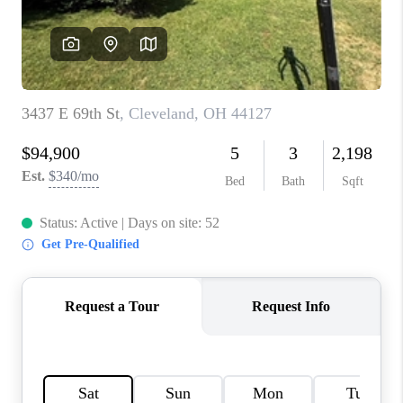
TOP AREAS