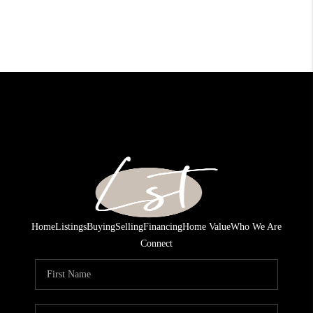
Home
Listings
Buying
Selling
Financing
Home Value
Who We Are
Connect