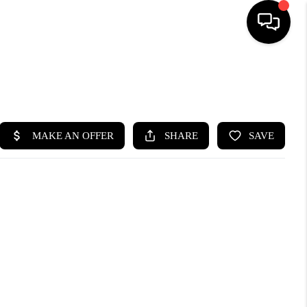
SEARCH LISTINGS
BUYING
SELLING
FINANCING
HOME VALUE
WHO WE ARE