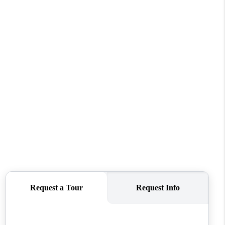
REVIEWS
CONNECT
TOP AREAS