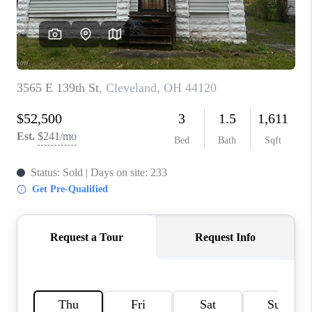
TOP AREAS