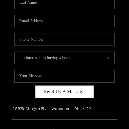
Send Us A Message
28879 Chagrin Blvd,
Woodmere
OH
44122