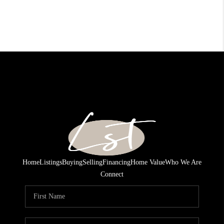
Home
Listings
Buying
Selling
Financing
Home Value
Who We Are
Connect