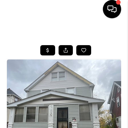
SEARCH LISTINGS
BUYING
SELLING
FINANCING
HOME VALUE
WHO WE ARE
REVIEWS
CONNECT