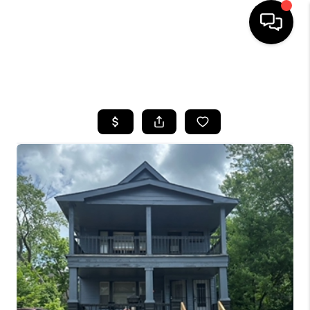
SEARCH LISTINGS
BUYING
SELLING
FINANCING
HOME VALUE
WHO WE ARE
REVIEWS
CONNECT