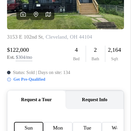
TOP AREAS