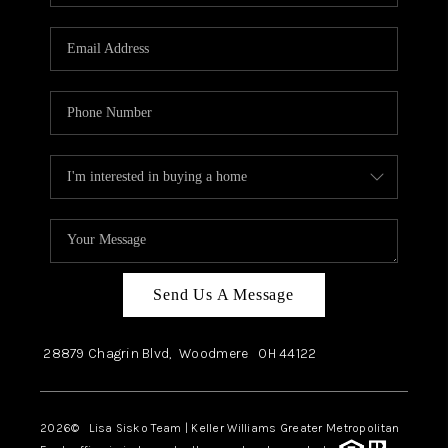
Send Us A Message
28879 Chagrin Blvd,
Woodmere
OH
44122
2026
© Lisa Sisko Team | Keller Williams Greater Metropolitan