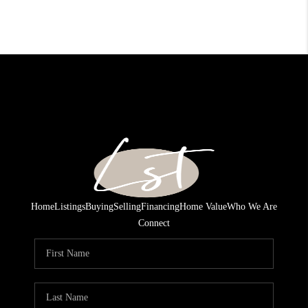
Home
Listings
Buying
Selling
Financing
Home Value
Who We Are
Connect