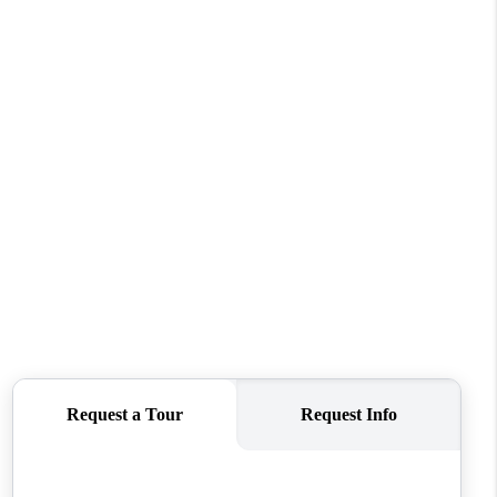
REVIEWS
CONNECT
TOP AREAS