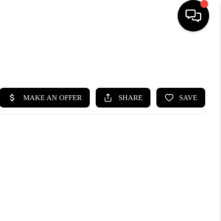
SEARCH LISTINGS
BUYING
SELLING
FINANCING
HOME VALUE
WHO WE ARE