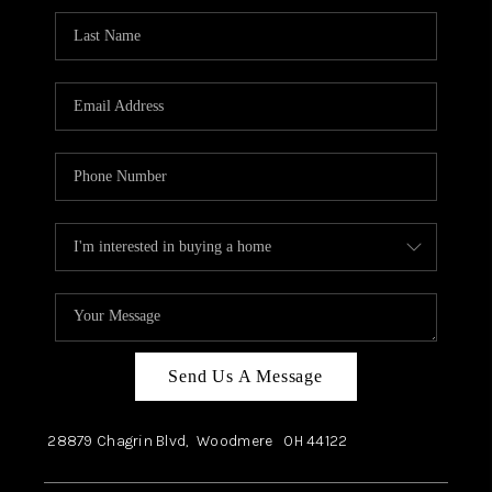
Send Us A Message
28879 Chagrin Blvd,
Woodmere
OH
44122