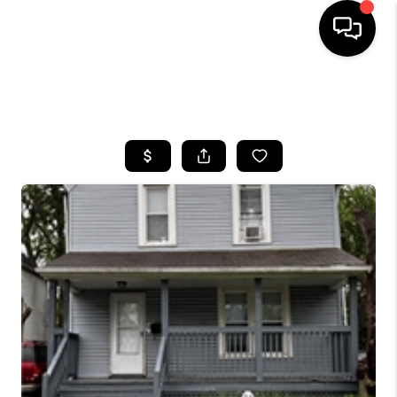
SEARCH LISTINGS
BUYING
SELLING
FINANCING
HOME VALUE
WHO WE ARE
REVIEWS
CONNECT