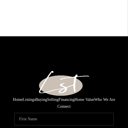
Home
Listings
Buying
Selling
Financing
Home Value
Who We Are
Connect