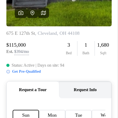
TOP AREAS