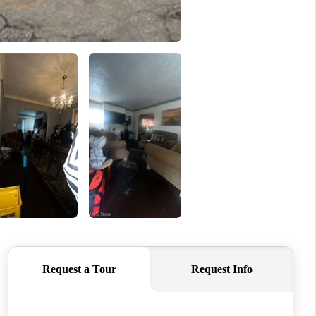
REVIEWS
CONNECT
TOP AREAS