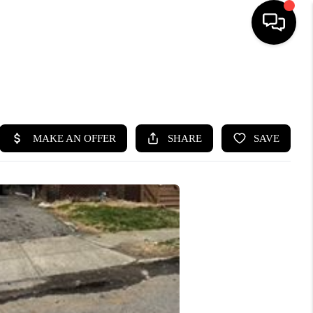
SEARCH LISTINGS
BUYING
SELLING
FINANCING
HOME VALUE
WHO WE ARE