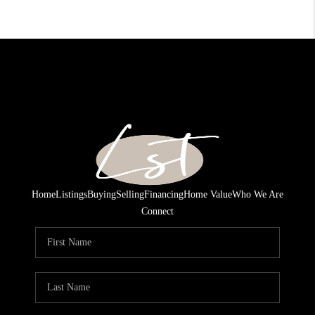
Home
Listings
Buying
Selling
Financing
Home Value
Who We Are
Connect