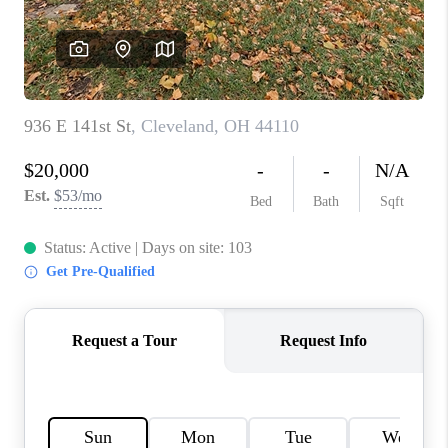
TOP AREAS