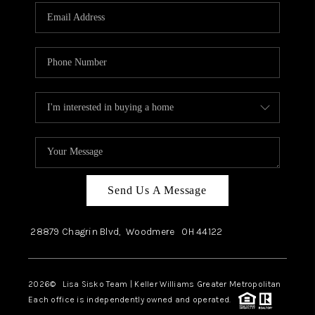
Send Us A Message
28879 Chagrin Blvd,
Woodmere
OH
44122
2026
© Lisa Sisko Team | Keller Williams Greater Metropolitan
Each office is independently owned and operated.