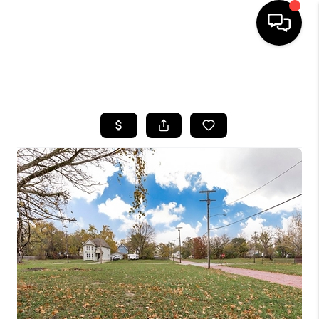
SEARCH LISTINGS
BUYING
SELLING
FINANCING
HOME VALUE
WHO WE ARE
REVIEWS
CONNECT