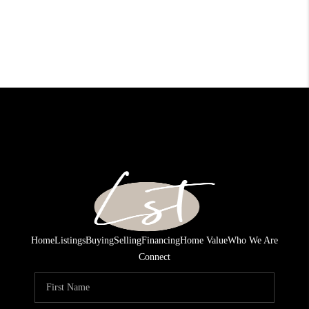
Home
Listings
Buying
Selling
Financing
Home Value
Who We Are
Connect