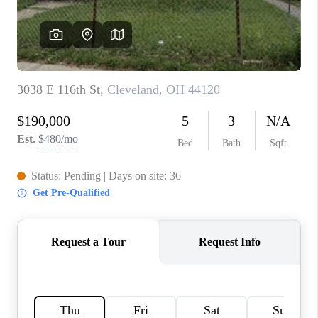
TOP AREAS