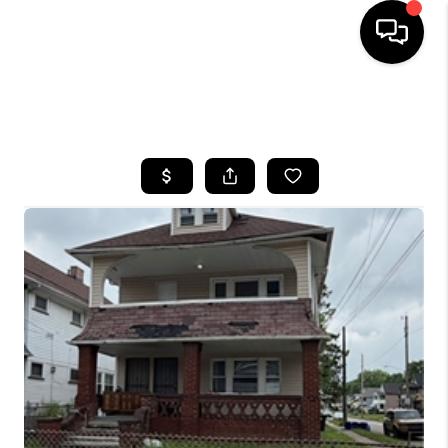
SEARCH LISTINGS
BUYING
SELLING
FINANCING
HOME VALUE
WHO WE ARE
REVIEWS
CONNECT