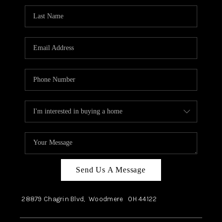
Send Us A Message
28879 Chagrin Blvd,
Woodmere
OH
44122