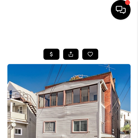
SEARCH LISTINGS
BUYING
SELLING
FINANCING
HOME VALUE
WHO WE ARE
REVIEWS
CONNECT