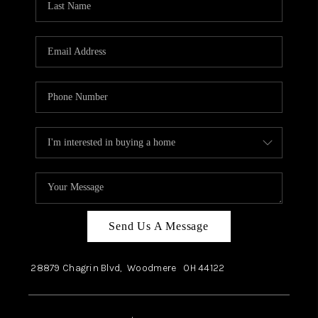
Send Us A Message
28879 Chagrin Blvd,
Woodmere
OH
44122