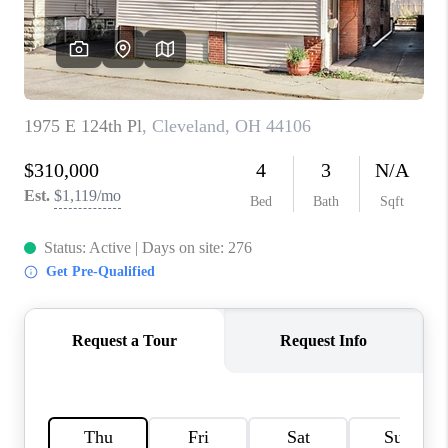
TOP AREAS