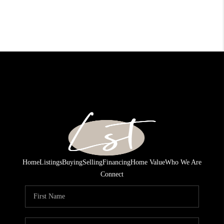
Home
Listings
Buying
Selling
Financing
Home Value
Who We Are
Connect