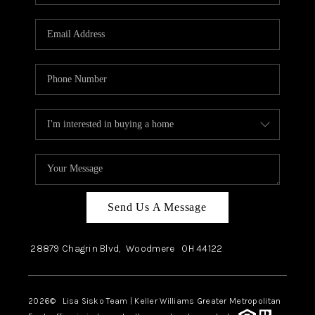
Send Us A Message
28879 Chagrin Blvd,
Woodmere
OH
44122
2026
© Lisa Sisko Team | Keller Williams Greater Metropolitan