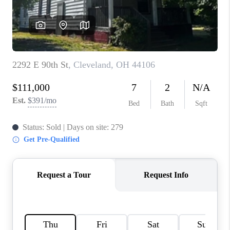
TOP AREAS