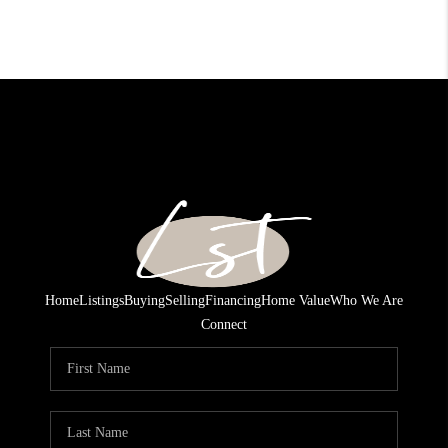
Home
Listings
Buying
Selling
Financing
Home Value
Who We Are
Connect