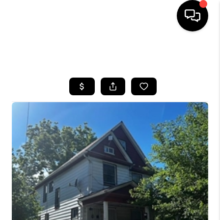
SEARCH LISTINGS
BUYING
SELLING
FINANCING
HOME VALUE
WHO WE ARE
REVIEWS
CONNECT